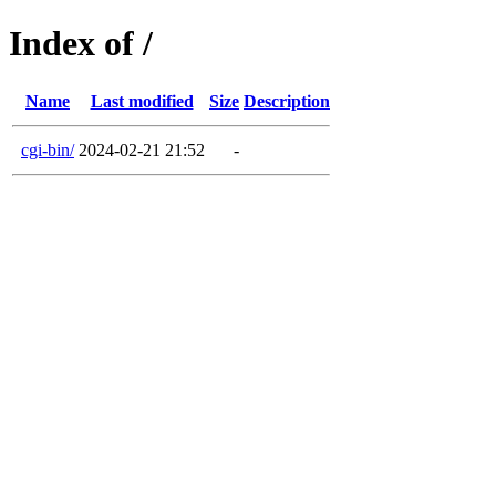
Index of /
Name
Last modified
Size
Description
cgi-bin/
2024-02-21 21:52
-